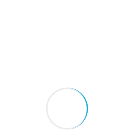
 Problems in south delhi
,
# Hair Problems in
NEXT