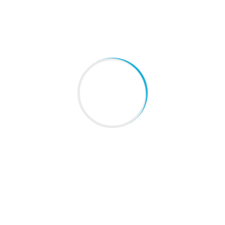
About Us
Blogs
Gallery
Contact Us
Sitemap
LATEST NEWS
Everyday Habits That Support Lung Health
August 08, 2026
These Everyday Habits Could Be Putting Your Liver
At Risk Without You Knowing