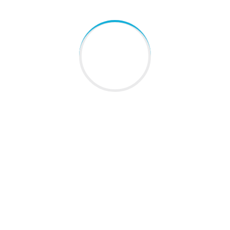
QUICK LINKS
Home
About Us
Blogs
Gallery
Contact Us
Sitemap
LATEST NEWS