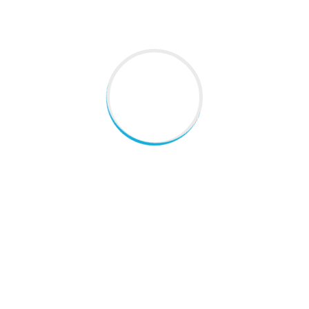
ADDRESS
C-46,gulmohar park new delhi
+919891517570
,
doc_beenatom@yahoo.co.in
Everyday Habits That Support Lung Health
These Everyday Habits Could Be Putting Your Liver at Risk