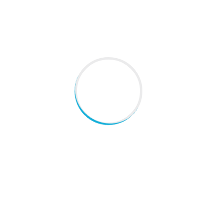
Dr Beena Thomas B.Sc, DHMS, MD, MBA ( Health care) is a
Homoeopathic consultantÂ with clinical experience of
more than 30 years. She startedÂ her
Read More
QUICK LINKS
Home
About Us
Blogs
Gallery
Contact Us